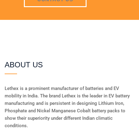
ABOUT US
Lethex is a prominent manufacturer of batteries and EV
mobility in India. The brand Lethex is the leader in EV battery
manufacturing and is persistent in designing Lithium Iron,
Phosphate and Nickel Manganese Cobalt battery packs to
show their superiority under different Indian climatic
conditions.