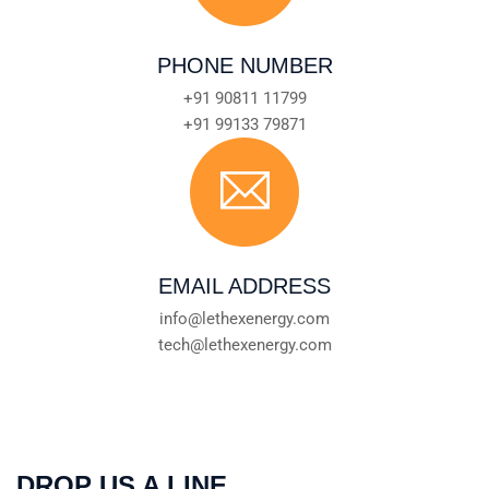
PHONE NUMBER
+91 90811 11799
+91 99133 79871
EMAIL ADDRESS
info@lethexenergy.com
tech@lethexenergy.com
DROP US A LINE