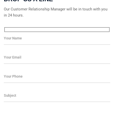
Our Customer Relationship Manager will be in touch with you
in 24 hours.