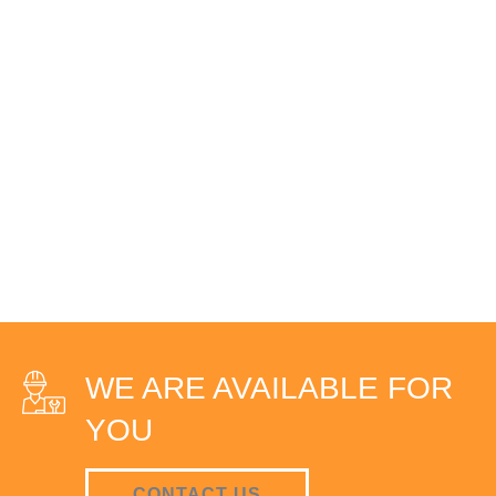
WE ARE AVAILABLE FOR
YOU
CONTACT US