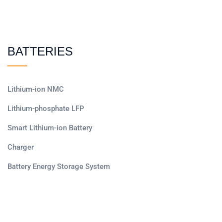
BATTERIES
Lithium-ion NMC
Lithium-phosphate LFP
Smart Lithium-ion Battery
Charger
Battery Energy Storage System