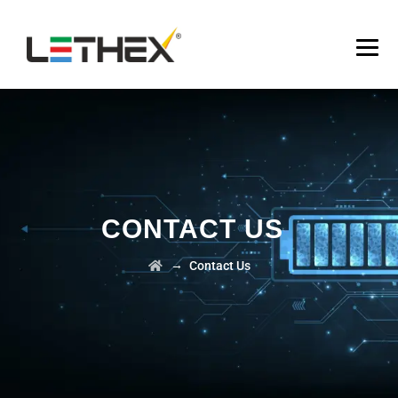
CONTACT US
→
Contact Us