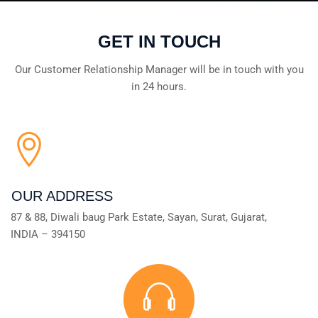
GET IN TOUCH
Our Customer Relationship Manager will be in touch with you
in 24 hours.
OUR ADDRESS
87 & 88, Diwali baug Park Estate, Sayan, Surat, Gujarat,
INDIA – 394150